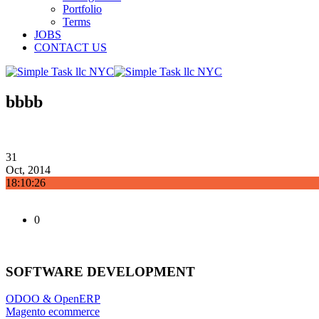
Portfolio
Terms
JOBS
CONTACT US
bbbb
31
Oct, 2014
18:10:26
0
SOFTWARE DEVELOPMENT
ODOO & OpenERP
Magento ecommerce