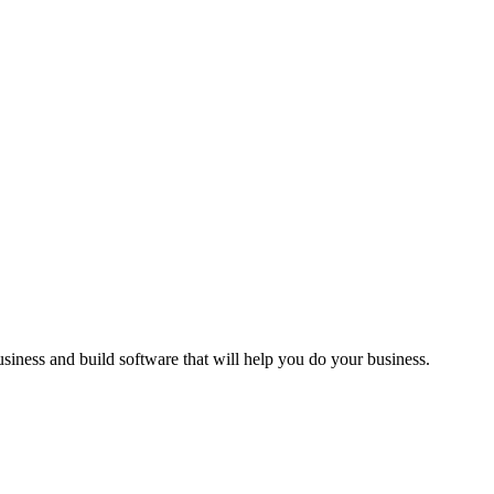
siness and build software that will help you do your business.