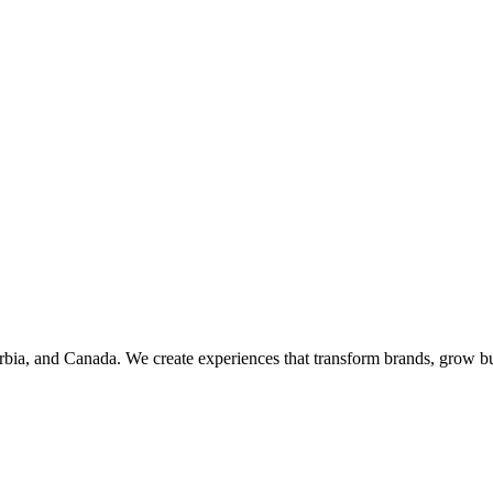
rbia, and Canada. We create experiences that transform brands, grow bu