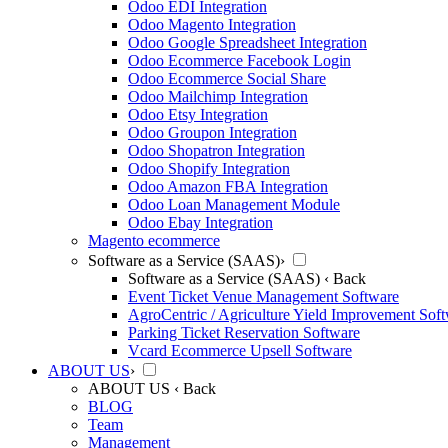
Odoo EDI Integration
Odoo Magento Integration
Odoo Google Spreadsheet Integration
Odoo Ecommerce Facebook Login
Odoo Ecommerce Social Share
Odoo Mailchimp Integration
Odoo Etsy Integration
Odoo Groupon Integration
Odoo Shopatron Integration
Odoo Shopify Integration
Odoo Amazon FBA Integration
Odoo Loan Management Module
Odoo Ebay Integration
Magento ecommerce
Software as a Service (SAAS)
›
Software as a Service (SAAS)
‹ Back
Event Ticket Venue Management Software
AgroCentric / Agriculture Yield Improvement Sof
Parking Ticket Reservation Software
Vcard Ecommerce Upsell Software
ABOUT US
›
ABOUT US
‹ Back
BLOG
Team
Management