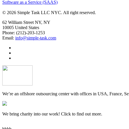
Software as a Service (SAAS)
© 2026 Simple Task LLC NYC. All right reserved.
62 William Street NY, NY
10005 United States
Phone: (212)-203-1253
Email:
info@simple-task.com
We’re an offshore outsourcing center with offices in USA, France, Se
We bring charity into our work! Click to find out more.
bbbb