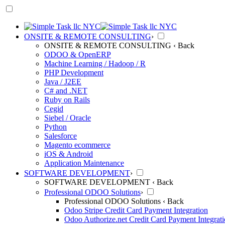
ONSITE & REMOTE CONSULTING
›
ONSITE & REMOTE CONSULTING
‹ Back
ODOO & OpenERP
Machine Learning / Hadoop / R
PHP Development
Java / J2EE
C# and .NET
Ruby on Rails
Cegid
Siebel / Oracle
Python
Salesforce
Magento ecommerce
iOS & Android
Application Maintenance
SOFTWARE DEVELOPMENT
›
SOFTWARE DEVELOPMENT
‹ Back
Professional ODOO Solutions
›
Professional ODOO Solutions
‹ Back
Odoo Stripe Credit Card Payment Integration
Odoo Authorize.net Credit Card Payment Integrat