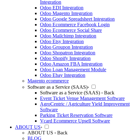
Integration
Odoo EDI Integration
Odoo Magento Integration
Odoo Google Spreadsheet Integration
Odoo Ecommerce Facebook Login
Odoo Ecommerce Social Share
Odoo Mailchimp Integration
Odoo Etsy Integration
Odoo Groupon Integration
Odoo Shopatron Integration
Odoo Shopify Integration
Odoo Amazon FBA Integration
Odoo Loan Management Module
Odoo Ebay Integration
Magento ecommerce
Software as a Service (SAAS)
›
Software as a Service (SAAS)
‹ Back
Event Ticket Venue Management Software
AgroCentric / Agriculture Yield Improvement
Software
Parking Ticket Reservation Software
Vcard Ecommerce Upsell Software
ABOUT US
›
ABOUT US
‹ Back
BLOG