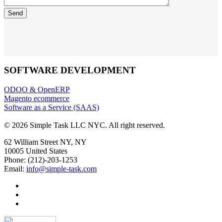
SOFTWARE DEVELOPMENT
ODOO & OpenERP
Magento ecommerce
Software as a Service (SAAS)
© 2026 Simple Task LLC NYC. All right reserved.
62 William Street NY, NY
10005 United States
Phone: (212)-203-1253
Email:
info@simple-task.com