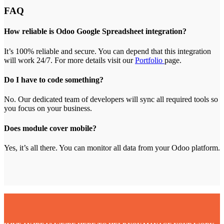
FAQ
How reliable is Odoo Google Spreadsheet integration?
It’s 100% reliable and secure. You can depend that this integration
will work 24/7. For more details visit our
Portfolio
page.
Do I have to code something?
No. Our dedicated team of developers will sync all required tools so
you focus on your business.
Does module cover mobile?
Yes, it’s all there. You can monitor all data from your Odoo platform.