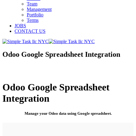
Team
Management
Portfolio
Terms
JOBS
CONTACT US
Odoo Google Spreadsheet Integration
Odoo Google Spreadsheet
Integration
Manage your Odoo data using Google spreadsheet.