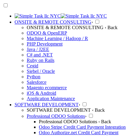
ONSITE & REMOTE CONSULTING
›
ONSITE & REMOTE CONSULTING
‹ Back
ODOO & OpenERP
Machine Learning / Hadoop / R
PHP Development
Java / J2EE
C# and .NET
Ruby on Rails
Cegid
Siebel / Oracle
Python
Salesforce
Magento ecommerce
iOS & Android
Application Maintenance
SOFTWARE DEVELOPMENT
›
SOFTWARE DEVELOPMENT
‹ Back
Professional ODOO Solutions
›
Professional ODOO Solutions
‹ Back
Odoo Stripe Credit Card Payment Integration
Odoo Authorize.net Credit Card Payment