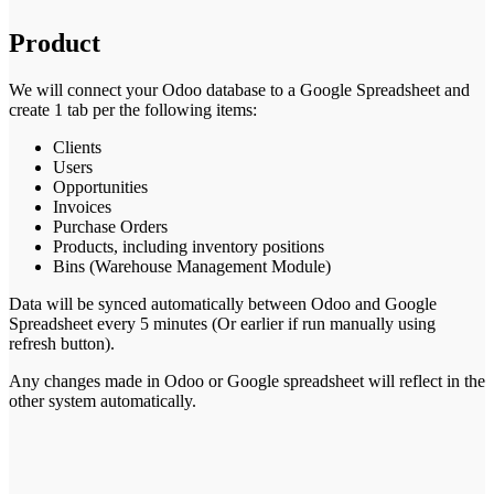
Product
We will connect your Odoo database to a Google Spreadsheet and
create 1 tab per the following items:
Clients
Users
Opportunities
Invoices
Purchase Orders
Products, including inventory positions
Bins (Warehouse Management Module)
Data will be synced automatically between Odoo and Google
Spreadsheet every 5 minutes (Or earlier if run manually using
refresh button).
Any changes made in Odoo or Google spreadsheet will reflect in the
other system automatically.