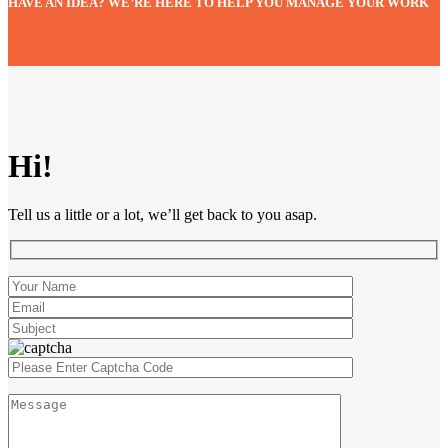
HAVE AN IDEA? WE’RE HERE TO HELP YOU MANAGE YOUR WORK
Hi!
Tell us a little or a lot, we’ll get back to you asap.