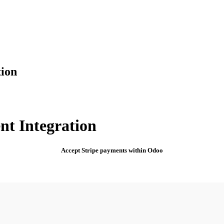
tion
nt Integration
Accept Stripe payments within Odoo