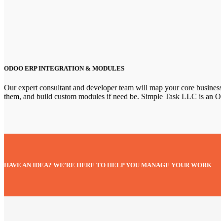
ODOO ERP INTEGRATION & MODULES
Our expert consultant and developer team will map your core busines
them, and build custom modules if need be. Simple Task LLC is an O
HAVE AN IDEA? WE’RE HERE TO HELP YOU MANAGE YOUR WORK