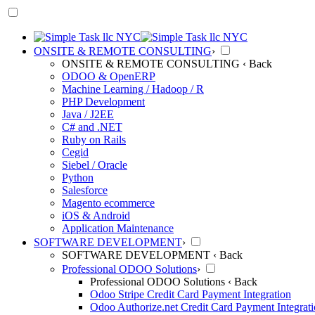
ONSITE & REMOTE CONSULTING
›
ONSITE & REMOTE CONSULTING
‹ Back
ODOO & OpenERP
Machine Learning / Hadoop / R
PHP Development
Java / J2EE
C# and .NET
Ruby on Rails
Cegid
Siebel / Oracle
Python
Salesforce
Magento ecommerce
iOS & Android
Application Maintenance
SOFTWARE DEVELOPMENT
›
SOFTWARE DEVELOPMENT
‹ Back
Professional ODOO Solutions
›
Professional ODOO Solutions
‹ Back
Odoo Stripe Credit Card Payment Integration
Odoo Authorize.net Credit Card Payment Integrat