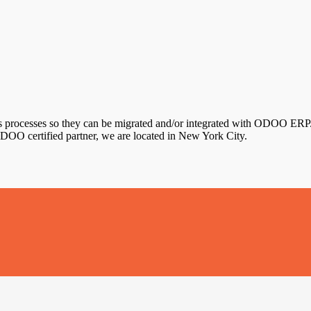
s processes so they can be migrated and/or integrated with ODOO ERP. 
DOO certified partner, we are located in New York City.