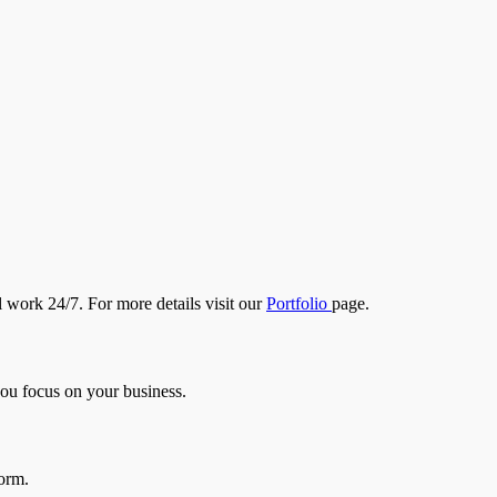
l work 24/7. For more details visit our
Portfolio
page.
you focus on your business.
form.