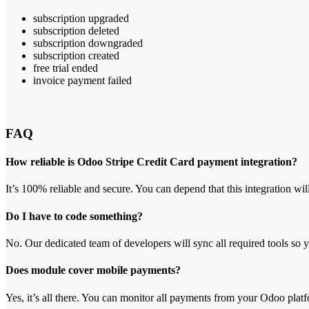
subscription upgraded
subscription deleted
subscription downgraded
subscription created
free trial ended
invoice payment failed
FAQ
How reliable is Odoo Stripe Credit Card payment integration?
It’s 100% reliable and secure. You can depend that this integration wil
Do I have to code something?
No. Our dedicated team of developers will sync all required tools so 
Does module cover mobile payments?
Yes, it’s all there. You can monitor all payments from your Odoo plat