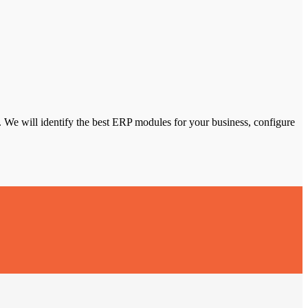
We will identify the best ERP modules for your business, configure