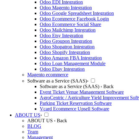
Odoo EDI Integration
Odoo Magento Integration
Odoo Google Spreadsheet Integration
Odoo Ecommerce Facebook Login
Odoo Ecommerce Social Share
Odoo Mailchimp Integration
Odoo Etsy Integration
Odoo Groupon Integration
Odoo Shopatron Integration
Odoo Shopify Integration
Odoo Amazon FBA Integration
Odoo Loan Management Module
Odoo Ebay Integration
Magento ecommerce
Software as a Service (SAAS)
›
Software as a Service (SAAS)
‹ Back
Event Ticket Venue Management Software
AgroCentric / Agriculture Yield Improvement Sof
Parking Ticket Reservation Software
Vcard Ecommerce Upsell Software
ABOUT US
›
ABOUT US
‹ Back
BLOG
Team
Management