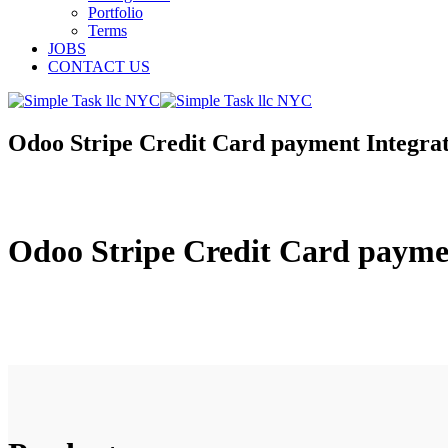
Portfolio
Terms
JOBS
CONTACT US
Odoo Stripe Credit Card payment Integra
Odoo Stripe Credit Card payme