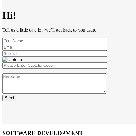
Hi!
Tell us a little or a lot, we’ll get back to you asap.
SOFTWARE DEVELOPMENT