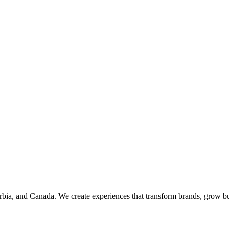
rbia, and Canada. We create experiences that transform brands, grow bu