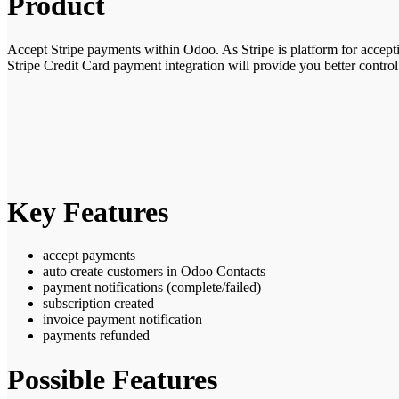
Product
Accept Stripe payments within Odoo. As Stripe is platform for accep
Stripe Credit Card payment integration
will provide you better contro
Key Features
accept payments
auto create customers in Odoo Contacts
payment notifications (complete/failed)
subscription created
invoice payment notification
payments refunded
Possible Features