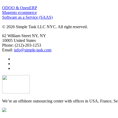
ODOO & OpenERP
Magento ecommerce
Software as a Service (SAAS)
© 2026 Simple Task LLC NYC. All right reserved.
62 William Street NY, NY
10005 United States
Phone: (212)-203-1253
Email:
info@simple-task.com
We’re an offshore outsourcing center with offices in USA, France, Se