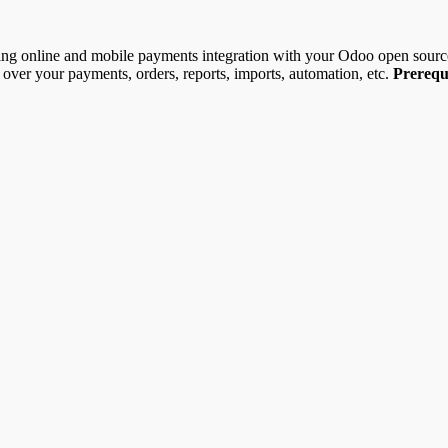
ting online and mobile payments integration with your Odoo open sour
l over your payments, orders, reports, imports, automation, etc.
Prerequi