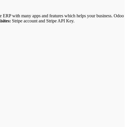
ce ERP with many apps and features which helps your business.
Odoo
sites:
Stripe account and Stripe API Key.