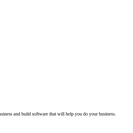
siness and build software that will help you do your business.